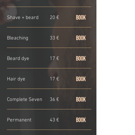
BOOK
Shave + beard
20 €
BOOK
Bleaching
33 €
BOOK
Beard dye
17 €
BOOK
Hair dye
17 €
BOOK
Complete Seven
36 €
BOOK
Permanent
43 €