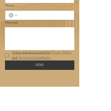
Phone
Message
I have read and accept the
Privacy Policy
and
Terms and Conditions
.
SEND