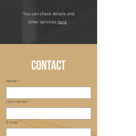
You can check details and
other services
here
.
contact
Name
*
Last names
*
E-mail
*