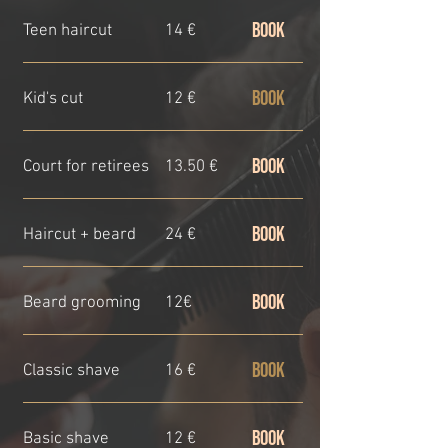
BOOK
Teen haircut
14 €
BOOK
Kid's cut
12 €
BOOK
Court for retirees
13.50 €
BOOK
Haircut + beard
24 €
BOOK
Beard grooming
12€
BOOK
Classic shave
16 €
BOOK
Basic shave
12 €