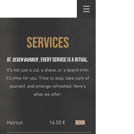
Seven Barber
SERVICES
At
Seven Barber
, every service is a ritual.
It's not just a cut, a shave, or a beard trim;
it's time for you. Time to stop, take care of
yourself, and emerge refreshed. Here's
what we offer:
BOOK
Haircut
16.50 €