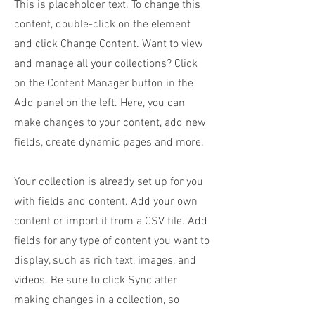
This is placeholder text. To change this
content, double-click on the element
and click Change Content. Want to view
and manage all your collections? Click
on the Content Manager button in the
Add panel on the left. Here, you can
make changes to your content, add new
fields, create dynamic pages and more.
Your collection is already set up for you
with fields and content. Add your own
content or import it from a CSV file. Add
fields for any type of content you want to
display, such as rich text, images, and
videos. Be sure to click Sync after
making changes in a collection, so