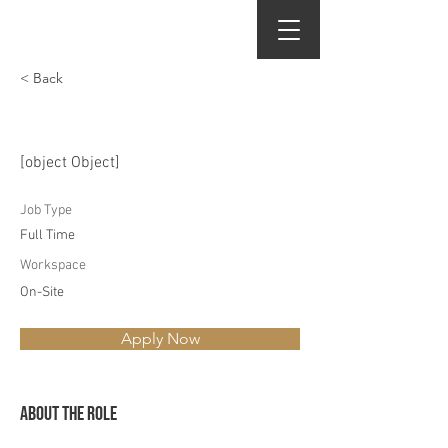
Seven Barber
< Back
VP Product
[object Object]
Job Type
Full Time
Workspace
On-Site
Apply Now
About the Role