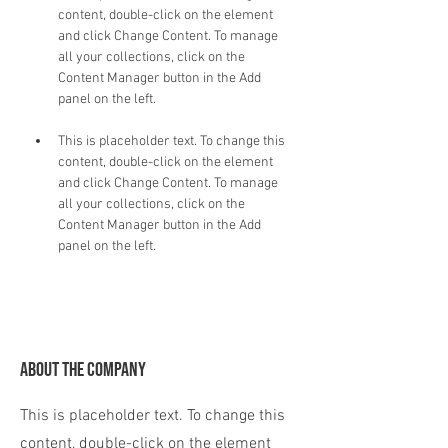
content, double-click on the element 
and click Change Content. To manage 
all your collections, click on the 
Content Manager button in the Add 
This is placeholder text. To change this 
content, double-click on the element 
and click Change Content. To manage 
all your collections, click on the 
Content Manager button in the Add 
panel on the left.
About the Company
This is placeholder text. To change this
content, double-click on the element