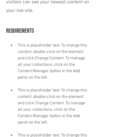
visitors can see your newest content on
your live site.
Requirements
This is placeholder text. To change this 
content, double-click on the element 
and click Change Content. To manage 
all your collections, click on the 
Content Manager button in the Add 
This is placeholder text. To change this 
content, double-click on the element 
and click Change Content. To manage 
all your collections, click on the 
Content Manager button in the Add 
This is placeholder text. To change this 