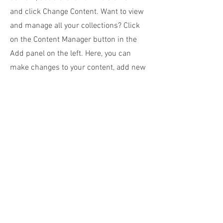
and click Change Content. Want to view
and manage all your collections? Click
on the Content Manager button in the
Add panel on the left. Here, you can
make changes to your content, add new
fields, create dynamic pages and more.
You can create as many collections as
you need.
Your collection is already set up for you
with fields and content. Add your own,
or import content from a CSV file. Add
fields for any type of content you want to
display, such as rich text, images, videos
and more. You can also collect and store
information from your site visitors using